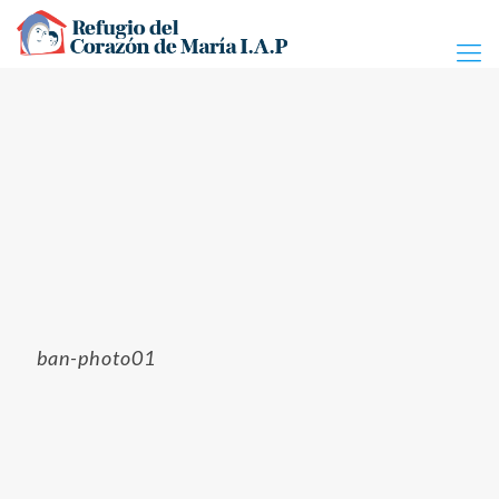
ban-photo01